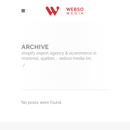
ARCHIVE
shopify expert agency & ecommerce in
montreal, quebec - webso media inc.
/
No posts were found.