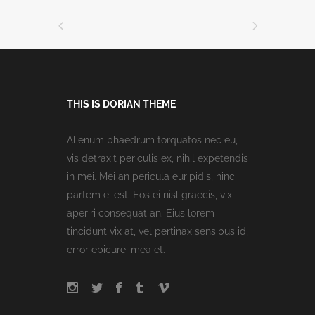
THIS IS DORIAN THEME
Alienum phaedrum torquatos nec eu,
vis detraxit periculis ex, nihil expetendis
in mei. Mei an pericula euripidis, hinc
partem ei est. Eos ei nisl graecis, vix
aperiri consequat an. Eius lorem
tincidunt vix at, vel pertinax sensibus id,
error epicurei mea et.