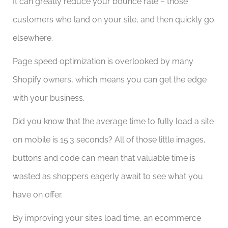
It can greatly reduce your bounce rate – those
customers who land on your site, and then quickly go
elsewhere.
Page speed optimization is overlooked by many
Shopify owners, which means you can get the edge
with your business.
Did you know that the average time to fully load a site
on mobile is 15.3 seconds? All of those little images,
buttons and code can mean that valuable time is
wasted as shoppers eagerly await to see what you
have on offer.
By improving your site’s load time, an ecommerce