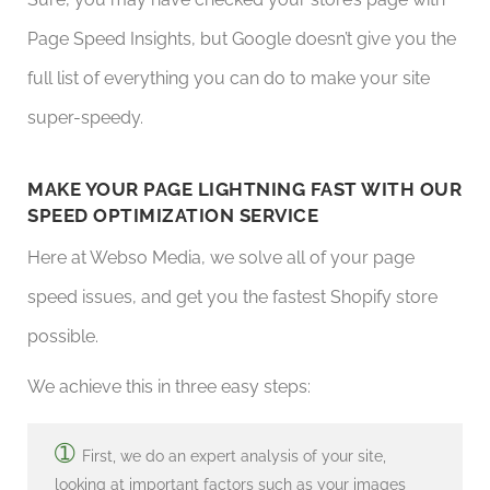
Page Speed Insights, but Google doesn’t give you the
full list of everything you can do to make your site
super-speedy.
MAKE YOUR PAGE LIGHTNING FAST WITH OUR
SPEED OPTIMIZATION SERVICE
Here at Webso Media, we solve all of your page
speed issues, and get you the fastest Shopify store
possible.
We achieve this in three easy steps:
➀
First, we do an expert analysis of your site,
looking at important factors such as your images