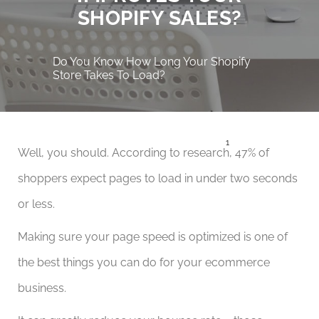
SHOPIFY SALES?
Do You Know How Long Your Shopify
Store Takes To Load?
1
Well, you should. According to research
, 47% of
shoppers expect pages to load in under two seconds
or less.
Making sure your page speed is optimized is one of
the best things you can do for your ecommerce
business.