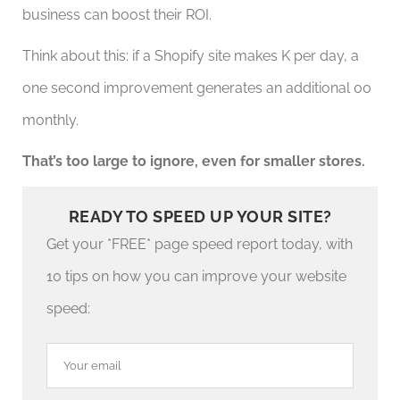
business can boost their ROI.
Think about this: if a Shopify site makes K per day, a
one second improvement generates an additional 00
monthly.
That’s too large to ignore, even for smaller stores.
READY TO SPEED UP YOUR SITE?
Get your *FREE* page speed report today, with
10 tips on how you can improve your website
speed: