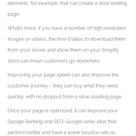
elements, for example, that can create a slow landing
page.
What’s more, if you have a number of high resolution
images or videos, the time it takes to download them
from your server and show them on your Shopify
store can mean customers go elsewhere.
Improving your page speed can also improve the
customer journey – they can buy what they need
quickly, with no dropout from a slow-loading page.
Once your page is optimized, it can improve your
Google Ranking and SEO. Google ranks sites that
perform better and have a lower bounce rate as