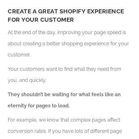
CREATE A GREAT SHOPIFY EXPERIENCE
FOR YOUR CUSTOMER
At the end of the day, improving your page speed is
about creating a better shopping experience for your
customer.
Your customers want to find what they need from
you, and quickly.
They shouldn’t be waiting for what feels like an
eternity for pages to load.
For example, we know that complex pages affect
conversion rates. If you have lots of different page