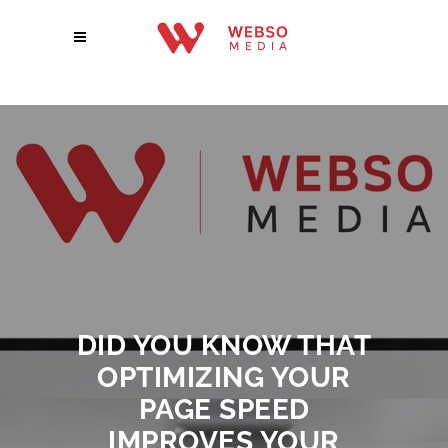
DID YOU KNOW THAT
OPTIMIZING YOUR
PAGE SPEED
IMPROVES YOUR