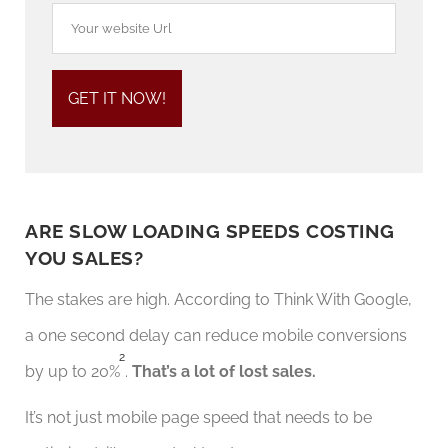
ARE SLOW LOADING SPEEDS COSTING
YOU SALES?
The stakes are high. According to Think With Google,
a one second delay can reduce mobile conversions
2
by up to 20%
.
That’s a lot of lost sales.
It’s not just mobile page speed that needs to be