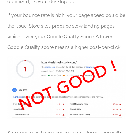
optimized, it’s your desktop too.
If your bounce rate is high, your page speed could be
the issue. Slow sites produce slow landing pages,
which lower your Google Quality Score. A lower
Google Quality score means a higher cost-per-click.
Sure, you may have checked your store’s page with