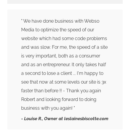
" We have done business with Webso
Media to optimize the speed of our
website which had some code problems
and was slow. For me, the speed of a site
is very important, both as a consumer
and as an entrepreneur. It only takes half
a second to lose a client ... I'm happy to
see that now at some levels our site is 3x
faster than before !! - Thank you again
Robert and looking forward to doing
business with you again! "
- Louise R.
, Owner at leslainesbiscotte.com