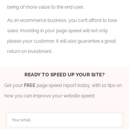
being of more value to the end user.
As an ecommerce business, you can’t afford to lose
sales. Investing in your page speed will not only
please your customer, it will also guarantee a great
return on investment.
READY TO SPEED UP YOUR SITE?
Get your
FREE
page speed report today, with 10 tips on
how you can improve your website speed: