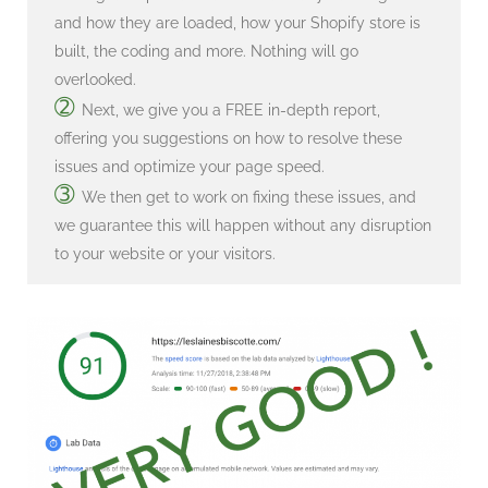
and how they are loaded, how your Shopify store is
built, the coding and more. Nothing will go
overlooked.
➁
Next, we give you a FREE in-depth report,
offering you suggestions on how to resolve these
issues and optimize your page speed.
➂
We then get to work on fixing these issues, and
we guarantee this will happen without any disruption
to your website or your visitors.