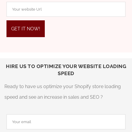
HIRE US TO OPTIMIZE YOUR WEBSITE LOADING
SPEED
Ready to have us optimize your Shopify store loading
speed and see an increase in sales and SEO ?