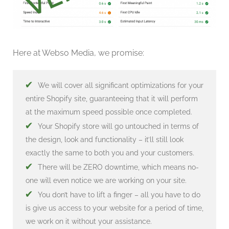
Here at Webso Media, we promise:
✔
We will cover all significant optimizations for your
entire Shopify site, guaranteeing that it will perform
at the maximum speed possible once completed.
✔
Your Shopify store will go untouched in terms of
the design, look and functionality – it’ll still look
exactly the same to both you and your customers.
✔
There will be ZERO downtime, which means no-
one will even notice we are working on your site.
✔
You don’t have to lift a finger – all you have to do
is give us access to your website for a period of time,
we work on it without your assistance.