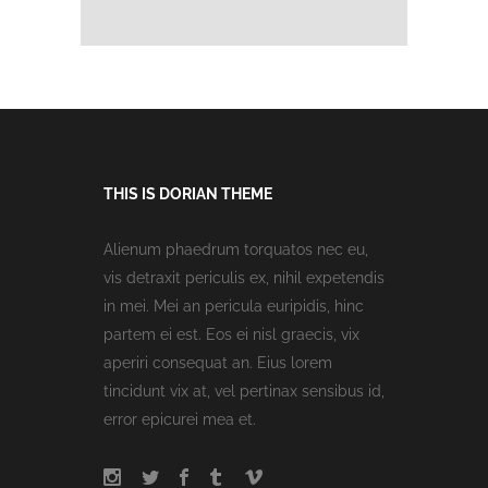
THIS IS DORIAN THEME
Alienum phaedrum torquatos nec eu,
vis detraxit periculis ex, nihil expetendis
in mei. Mei an pericula euripidis, hinc
partem ei est. Eos ei nisl graecis, vix
aperiri consequat an. Eius lorem
tincidunt vix at, vel pertinax sensibus id,
error epicurei mea et.