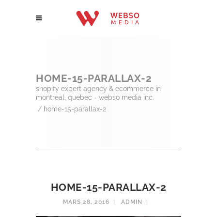
HOME-15-PARALLAX-2
shopify expert agency & ecommerce in
montreal, quebec - webso media inc.
/
home-15-parallax-2
HOME-15-PARALLAX-2
MARS 28, 2016
ADMIN