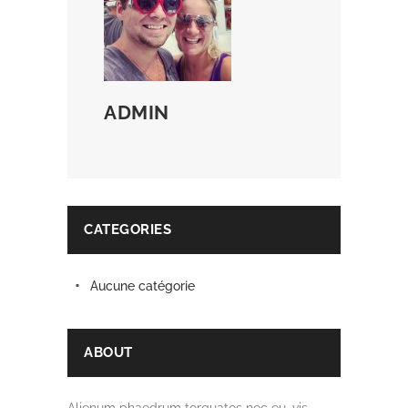
ADMIN
CATEGORIES
Aucune catégorie
ABOUT