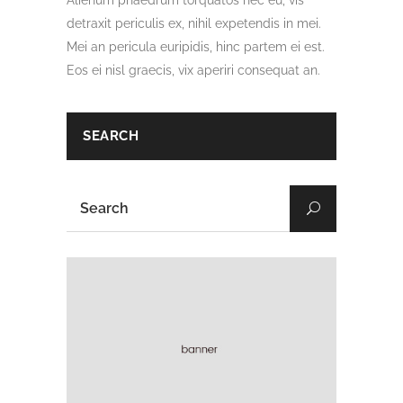
Alienum phaedrum torquatos nec eu, vis
detraxit periculis ex, nihil expetendis in mei.
Mei an pericula euripidis, hinc partem ei est.
Eos ei nisl graecis, vix aperiri consequat an.
SEARCH