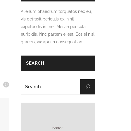
Alienum phaedrum torquatos nec eu,
vis detraxit periculis ex, nihil
expetendis in mei. Mei an pericula
euripidis, hinc partem ei est. Eos ei nisl
graecis, vix aperiri consequat an.
SEARCH