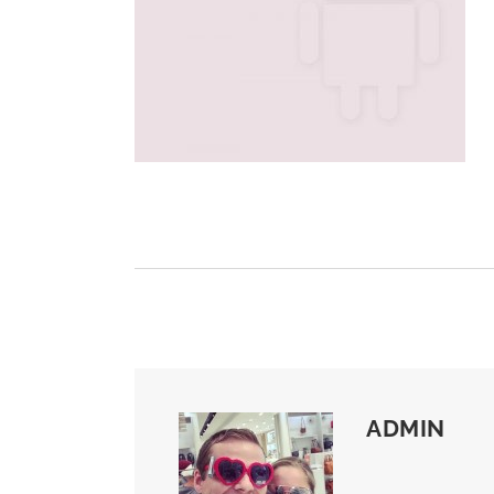
ADMIN