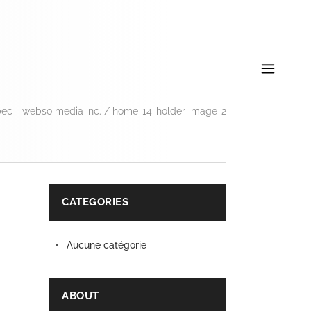
ec - webso media inc.
/
home-14-holder-image-2
CATEGORIES
Aucune catégorie
ABOUT