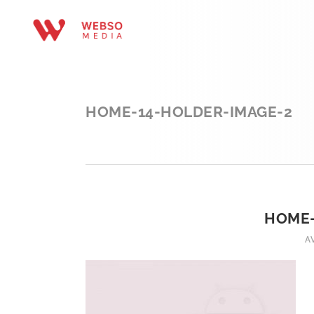
HOME-14-HOLDER-IMAGE-2
HOME-
A