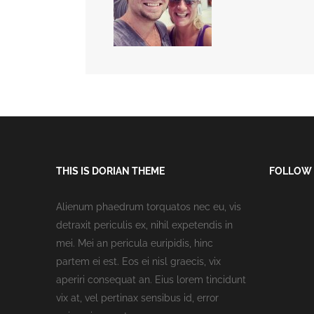
THIS IS DORIAN THEME
FOLLOW
Alienum phaedrum torquatos nec eu, vis
detraxit periculis ex, nihil expetendis in
mei. Mei an pericula euripidis, hinc
partem ei est. Eos ei nisl graecis, vix
aperiri consequat an. Eius lorem tincidunt
vix at, vel pertinax sensibus id, error