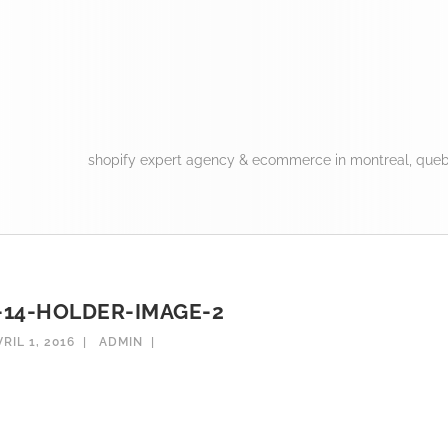
shopify expert agency & ecommerce in montreal, queb
14-HOLDER-IMAGE-2
VRIL 1, 2016
ADMIN