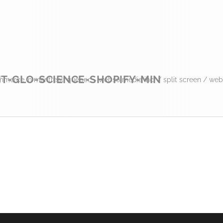
T-GLO-SCIENCE-SHOPIFY-MIN
mmerce in montreal, quebec - webso media inc.
/
split screen
/
web