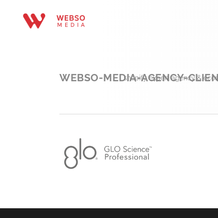
WEBSO-MEDIA-AGENCY-CLIEN
shopify expert agency & eco