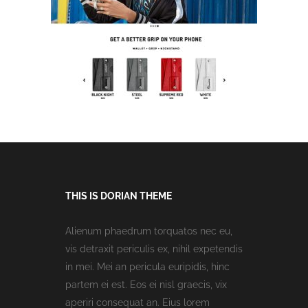
THIS IS DORIAN THEME
Alienum phaedrum torquatos nec eu,
vis detraxit periculis ex, nihil expetendis
in mei. Mei an pericula euripidis, hinc
partem ei est. Eos ei nisl graecis, vix
aperiri consequat an. Eius lorem