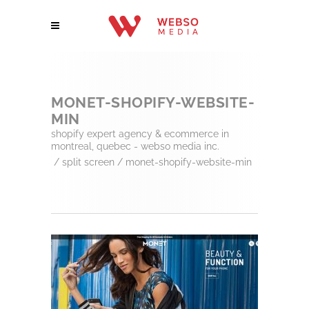
MONET-SHOPIFY-WEBSITE-
MIN
shopify expert agency & ecommerce in
montreal, quebec - webso media inc.
/
split screen
/
monet-shopify-website-min