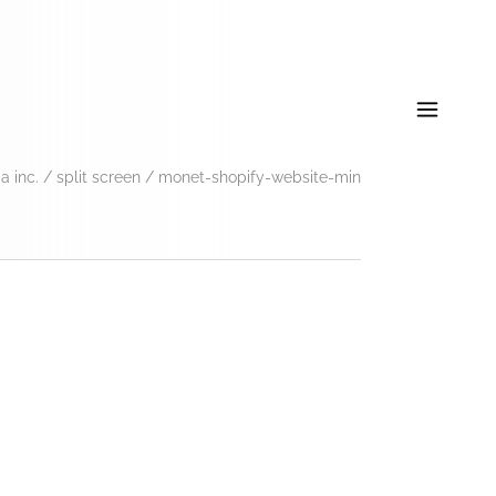
 inc.
/
split screen
/
monet-shopify-website-min