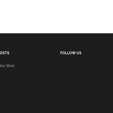
POSTS
FOLLOW US
 the Work