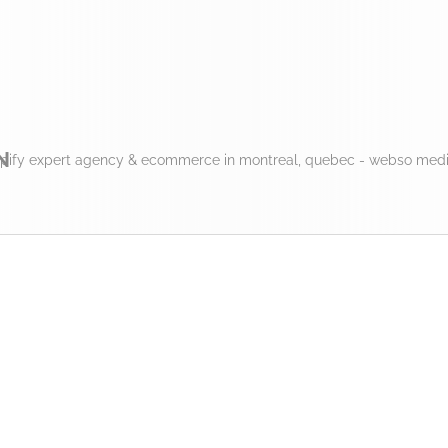
N
pify expert agency & ecommerce in montreal, quebec - webso media