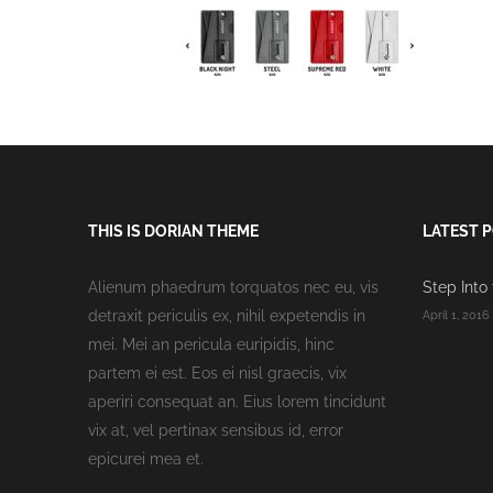
THIS IS DORIAN THEME
LATEST 
Alienum phaedrum torquatos nec eu, vis
Step Into
detraxit periculis ex, nihil expetendis in
April 1, 2016
mei. Mei an pericula euripidis, hinc
partem ei est. Eos ei nisl graecis, vix
aperiri consequat an. Eius lorem tincidunt
vix at, vel pertinax sensibus id, error
epicurei mea et.