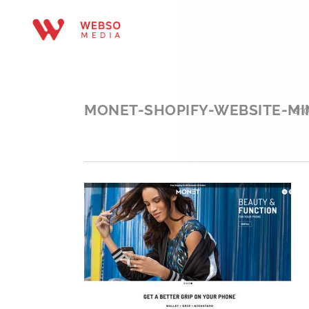
MONET-SHOPIFY-WEBSITE-MI
sho