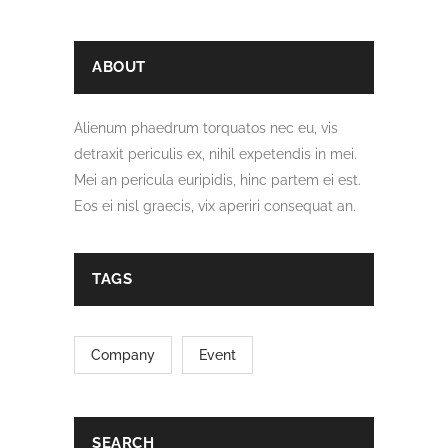
ABOUT
Alienum phaedrum torquatos nec eu, vis
detraxit periculis ex, nihil expetendis in mei.
Mei an pericula euripidis, hinc partem ei est.
Eos ei nisl graecis, vix aperiri consequat an.
TAGS
Company
Event
SEARCH