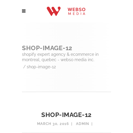
SHOP-IMAGE-12
shopify expert agency & ecommerce in
montreal, quebec - webso media inc.
/
shop-image-12
SHOP-IMAGE-12
MARCH 30, 2016
ADMIN