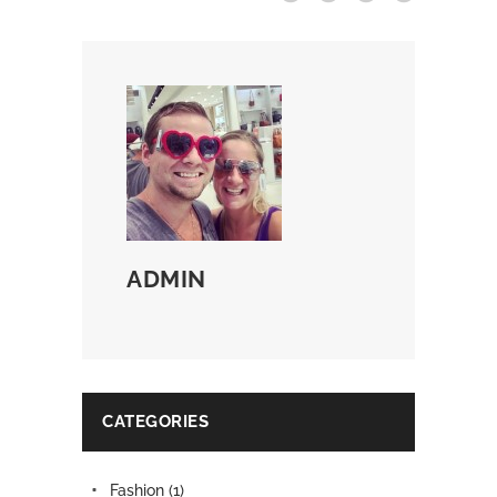
ADMIN
CATEGORIES
Fashion
(1)