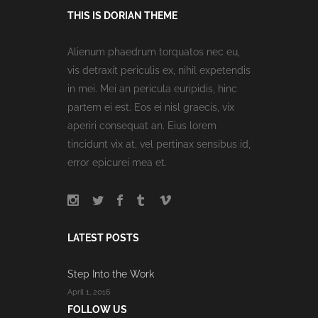
THIS IS DORIAN THEME
Alienum phaedrum torquatos nec eu,
vis detraxit periculis ex, nihil expetendis
in mei. Mei an pericula euripidis, hinc
partem ei est. Eos ei nisl graecis, vix
aperiri consequat an. Eius lorem
tincidunt vix at, vel pertinax sensibus id,
error epicurei mea et.
LATEST POSTS
Step Into the Work
April 1, 2016
FOLLOW US