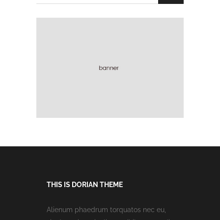
THIS IS DORIAN THEME
Alienum phaedrum torquatos nec eu,