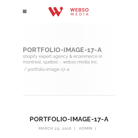
PORTFOLIO-IMAGE-17-A
shopify expert agency & ecommerce in
montreal, quebec - webso media inc.
/
portfolio-image-17-a
PORTFOLIO-IMAGE-17-A
MARCH 29, 2016
ADMIN