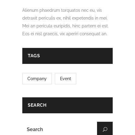
Alienum phaedrum torquatos nec eu, vis
detraxit periculis ex, nihil expetendis in mei.
Mei an pericula euripidis, hinc partem ei est.
Eos ei nisl graecis, vix aperiri consequat an.
TAGS
Company
Event
SEARCH