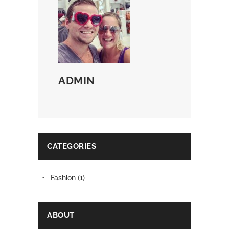
ADMIN
CATEGORIES
Fashion
(1)
ABOUT