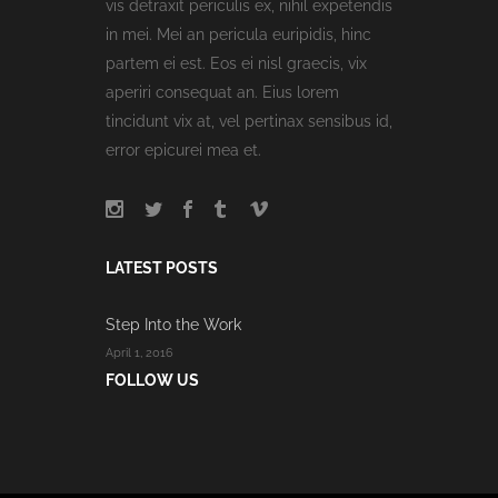
vis detraxit periculis ex, nihil expetendis
in mei. Mei an pericula euripidis, hinc
partem ei est. Eos ei nisl graecis, vix
aperiri consequat an. Eius lorem
tincidunt vix at, vel pertinax sensibus id,
error epicurei mea et.
LATEST POSTS
Step Into the Work
April 1, 2016
FOLLOW US