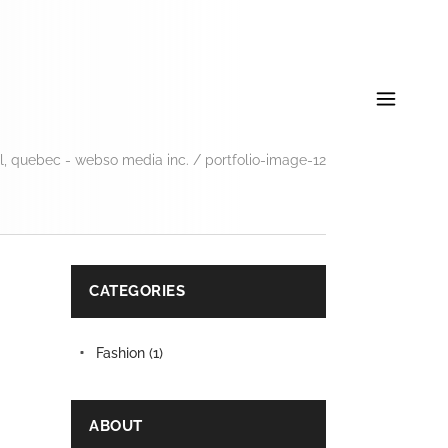
, quebec - webso media inc.
/
portfolio-image-12
CATEGORIES
Fashion
(1)
ABOUT