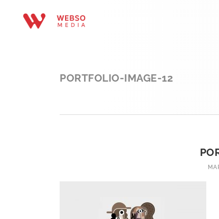
PORTFOLIO-IMAGE-12
POR
MAR