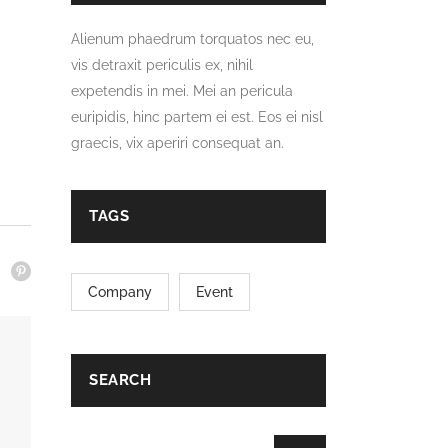
Alienum phaedrum torquatos nec eu,
vis detraxit periculis ex, nihil
expetendis in mei. Mei an pericula
euripidis, hinc partem ei est. Eos ei nisl
graecis, vix aperiri consequat an.
TAGS
Company
Event
SEARCH