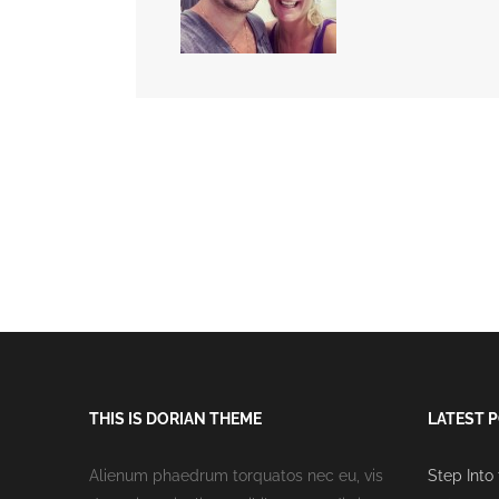
THIS IS DORIAN THEME
LATEST 
Alienum phaedrum torquatos nec eu, vis
Step Into