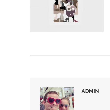
ADMIN