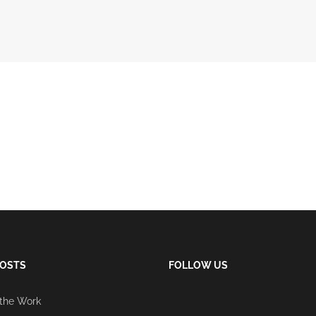
POSTS
FOLLOW US
 the Work