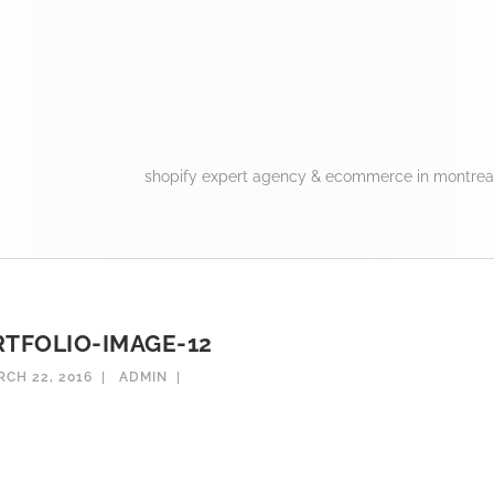
shopify expert agency & ecommerce in montreal
TFOLIO-IMAGE-12
CH 22, 2016
ADMIN