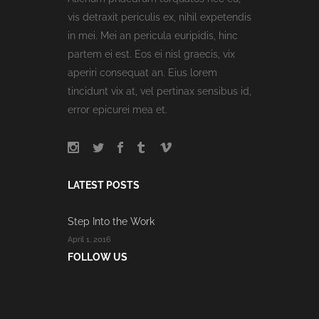
vis detraxit periculis ex, nihil expetendis
in mei. Mei an pericula euripidis, hinc
partem ei est. Eos ei nisl graecis, vix
aperiri consequat an. Eius lorem
tincidunt vix at, vel pertinax sensibus id,
error epicurei mea et.
LATEST POSTS
Step Into the Work
April 1, 2016
FOLLOW US