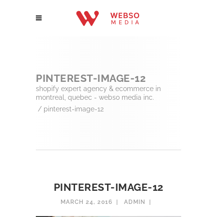
PINTEREST-IMAGE-12
shopify expert agency & ecommerce in
montreal, quebec - webso media inc.
/
pinterest-image-12
PINTEREST-IMAGE-12
MARCH 24, 2016
ADMIN