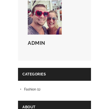
ADMIN
CATEGORIES
Fashion
(1)
ABOUT