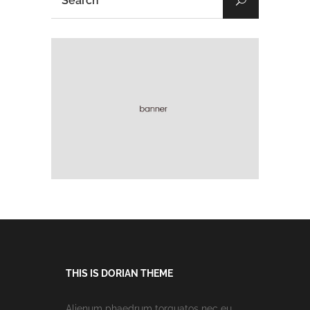
THIS IS DORIAN THEME
Alienum phaedrum torquatos nec eu,