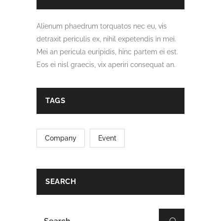
Alienum phaedrum torquatos nec eu, vis
detraxit periculis ex, nihil expetendis in mei.
Mei an pericula euripidis, hinc partem ei est.
Eos ei nisl graecis, vix aperiri consequat an.
TAGS
Company
Event
SEARCH