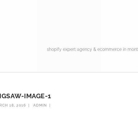
shopify expert agency & ecommerce in montr
JIGSAW-IMAGE-1
RCH 18, 2016
ADMIN