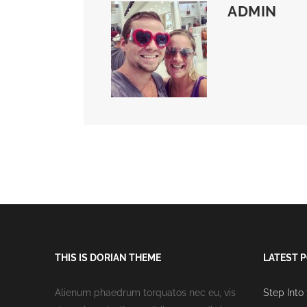
ADMIN
THIS IS DORIAN THEME
LATEST 
Alienum phaedrum torquatos nec eu, vis
Step Into