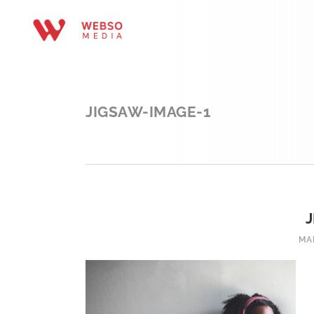
JIGSAW-IMAGE-1
MA