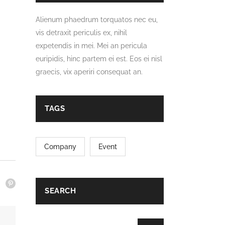
Alienum phaedrum torquatos nec eu,
vis detraxit periculis ex, nihil
expetendis in mei. Mei an pericula
euripidis, hinc partem ei est. Eos ei nisl
graecis, vix aperiri consequat an.
TAGS
Company
Event
SEARCH