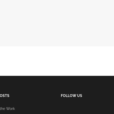
POSTS
FOLLOW US
 the Work