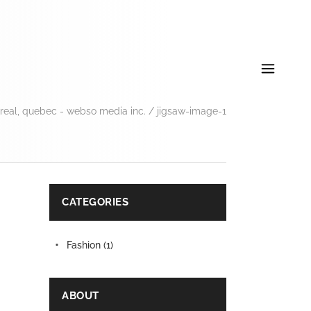
eal, quebec - webso media inc.
/
jigsaw-image-1
CATEGORIES
Fashion
(1)
ABOUT