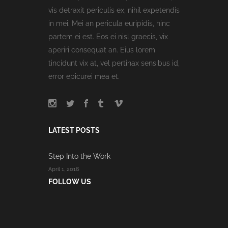
vis detraxit periculis ex, nihil expetendis
in mei. Mei an pericula euripidis, hinc
partem ei est. Eos ei nisl graecis, vix
aperiri consequat an. Eius lorem
tincidunt vix at, vel pertinax sensibus id,
error epicurei mea et.
LATEST POSTS
Step Into the Work
April 1, 2016
FOLLOW US