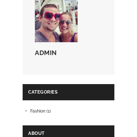
ADMIN
CATEGORIES
Fashion
(1)
ABOUT