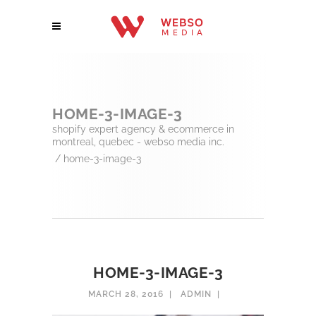
HOME-3-IMAGE-3
shopify expert agency & ecommerce in
montreal, quebec - webso media inc.
/
home-3-image-3
HOME-3-IMAGE-3
MARCH 28, 2016
ADMIN