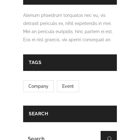
Alienum phaedrum torquatos nec eu, vis
detraxit periculis ex, nihil expetendis in mei.
Mei an pericula euripidis, hinc partem ei est.
Eos ei nisl graecis, vix aperiri consequat an.
TAGS
Company
Event
SEARCH