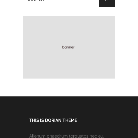
THIS IS DORIAN THEME
Alienum phaedrum torquatos nec eu,