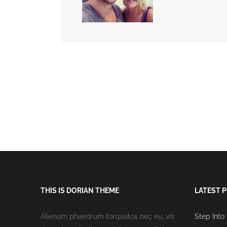
THIS IS DORIAN THEME
LATEST 
Alienum phaedrum torquatos nec eu, vis
Step Into