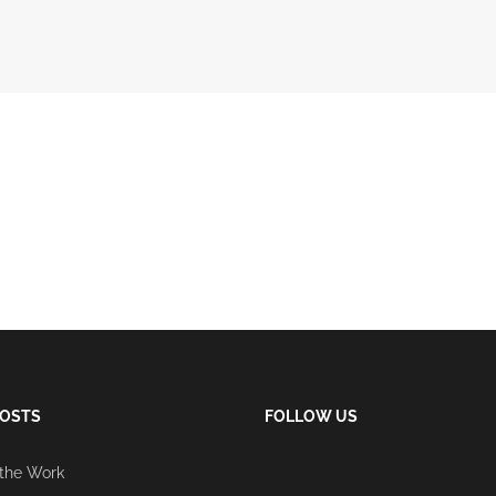
POSTS
FOLLOW US
 the Work