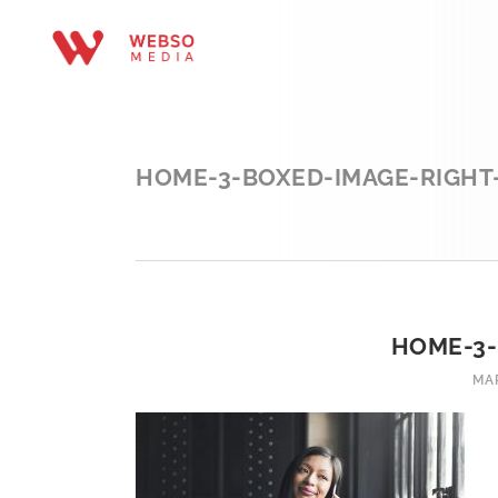
HOME-3-BOXED-IMAGE-RIGHT
HOME-3-
MAR