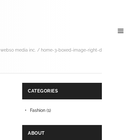
 webso media inc.
/
home-3-boxed-image-right-d
CATEGORIES
Fashion
(1)
ABOUT