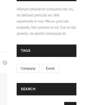
Alienum phaedrum torquatos nec eu,
vis detraxit periculis ex, nihil
expetendis in mei. Mei an pericula
euripidis, hinc partem ei est. Eos ei nisl
graecis, vix aperiri consequat an.
TAGS
Company
Event
SEARCH