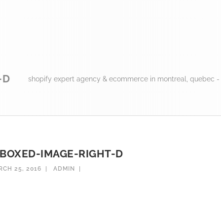
-D
shopify expert agency & ecommerce in montreal, quebec -
BOXED-IMAGE-RIGHT-D
CH 25, 2016
ADMIN