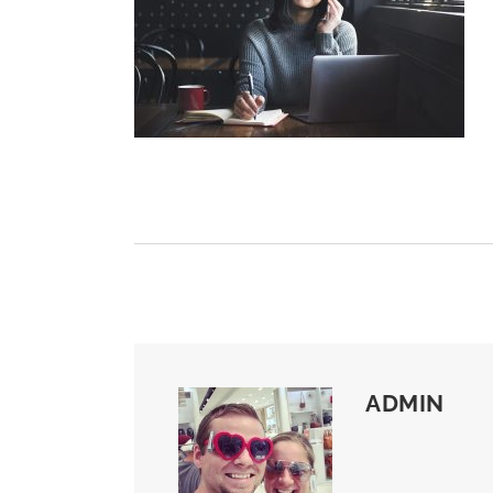
ADMIN