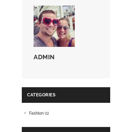
ADMIN
CATEGORIES
Fashion
(1)