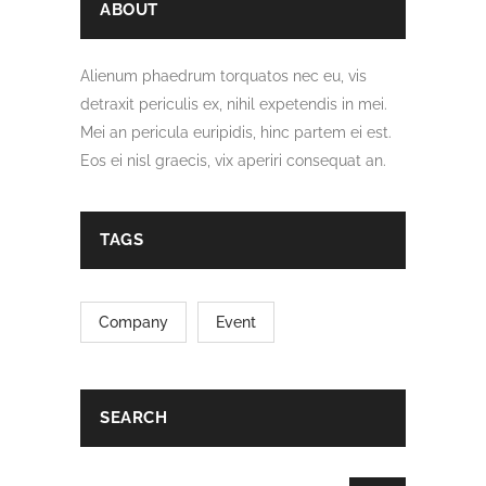
ABOUT
Alienum phaedrum torquatos nec eu, vis
detraxit periculis ex, nihil expetendis in mei.
Mei an pericula euripidis, hinc partem ei est.
Eos ei nisl graecis, vix aperiri consequat an.
TAGS
Company
Event
SEARCH