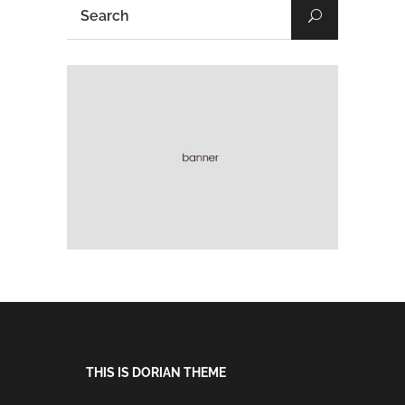
THIS IS DORIAN THEME