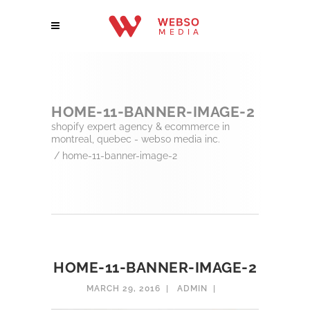
HOME-11-BANNER-IMAGE-2
shopify expert agency & ecommerce in
montreal, quebec - webso media inc.
/
home-11-banner-image-2
HOME-11-BANNER-IMAGE-2
MARCH 29, 2016
ADMIN