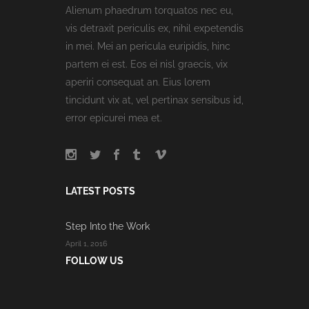
Alienum phaedrum torquatos nec eu,
vis detraxit periculis ex, nihil expetendis
in mei. Mei an pericula euripidis, hinc
partem ei est. Eos ei nisl graecis, vix
aperiri consequat an. Eius lorem
tincidunt vix at, vel pertinax sensibus id,
error epicurei mea et.
LATEST POSTS
Step Into the Work
April 1, 2016
FOLLOW US