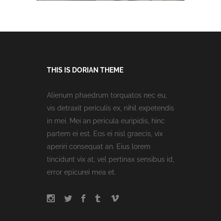
THIS IS DORIAN THEME
Alienum phaedrum torquatos nec eu,
vis detraxit periculis ex, nihil expetendis
in mei. Mei an pericula euripidis, hinc
partem ei est. Eos ei nisl graecis, vix
aperiri consequat an. Eius lorem
tincidunt vix at, vel pertinax sensibus id,
error epicurei mea et.