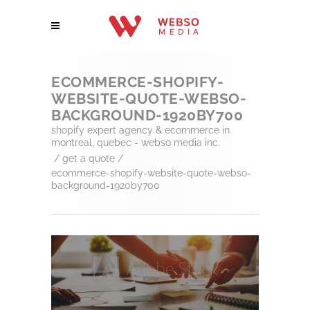
ECOMMERCE-SHOPIFY-
WEBSITE-QUOTE-WEBSO-
BACKGROUND-1920BY700
shopify expert agency & ecommerce in
montreal, quebec - webso media inc.
/
get a quote
/
ecommerce-shopify-website-quote-webso-
background-1920by700