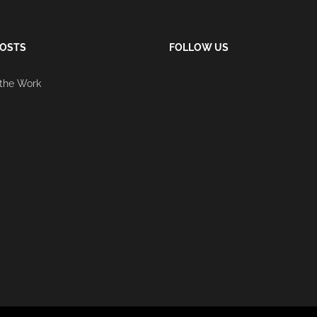
POSTS
FOLLOW US
 the Work