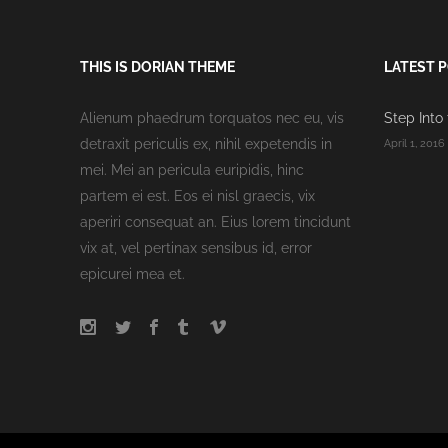
THIS IS DORIAN THEME
LATEST 
Alienum phaedrum torquatos nec eu, vis
Step Into
detraxit periculis ex, nihil expetendis in
April 1, 2016
mei. Mei an pericula euripidis, hinc
partem ei est. Eos ei nisl graecis, vix
aperiri consequat an. Eius lorem tincidunt
vix at, vel pertinax sensibus id, error
epicurei mea et.