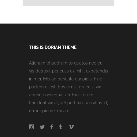
THIS IS DORIAN THEME
Alienum phaedrum torquatos nec eu,
vis detraxit periculis ex, nihil expetendis
in mei. Mei an pericula euripidis, hinc
partem ei est. Eos ei nisl graecis, vix
aperiri consequat an. Eius lorem
tincidunt vix at, vel pertinax sensibus id,
error epicurei mea et.