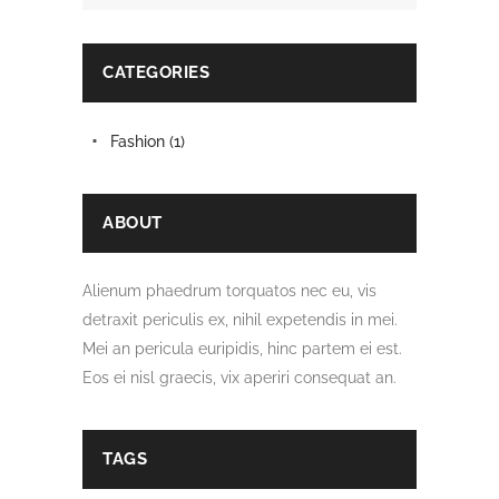
CATEGORIES
Fashion
(1)
ABOUT
Alienum phaedrum torquatos nec eu, vis
detraxit periculis ex, nihil expetendis in mei.
Mei an pericula euripidis, hinc partem ei est.
Eos ei nisl graecis, vix aperiri consequat an.
TAGS