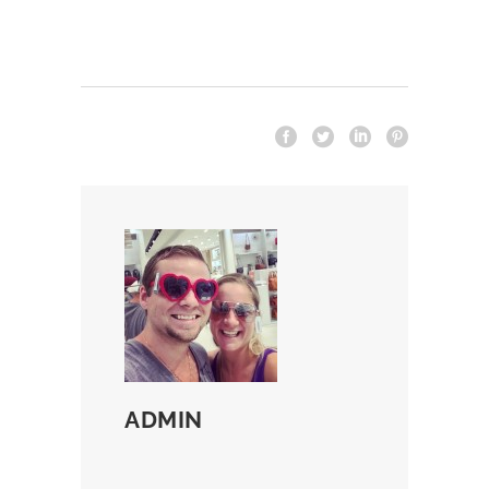
ADMIN