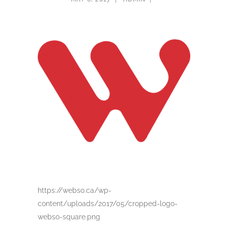
https://webso.ca/wp-
content/uploads/2017/05/cropped-logo-
webso-square.png