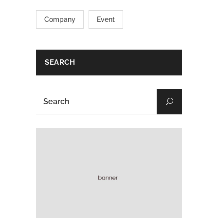
Company
Event
SEARCH