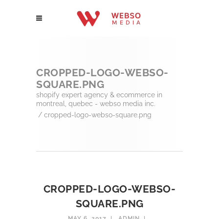
CROPPED-LOGO-WEBSO-
SQUARE.PNG
shopify expert agency & ecommerce in
montreal, quebec - webso media inc.
/
cropped-logo-webso-square.png
CROPPED-LOGO-WEBSO-
SQUARE.PNG
MAY 6, 2017
ADMIN