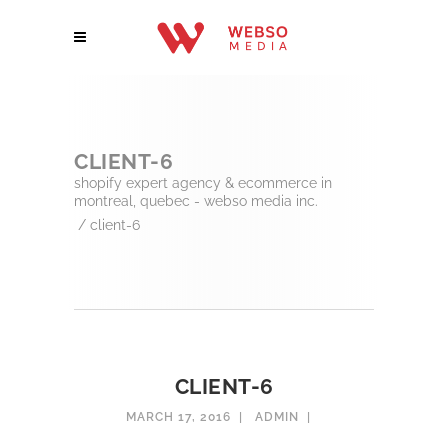
CLIENT-6
shopify expert agency & ecommerce in
montreal, quebec - webso media inc.
/
client-6
CLIENT-6
MARCH 17, 2016
ADMIN