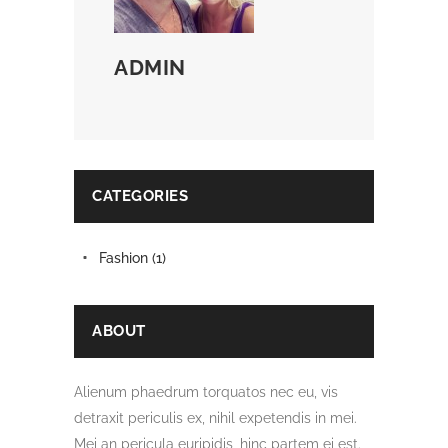
ADMIN
CATEGORIES
Fashion
(1)
ABOUT
Alienum phaedrum torquatos nec eu, vis
detraxit periculis ex, nihil expetendis in mei.
Mei an pericula euripidis, hinc partem ei est.