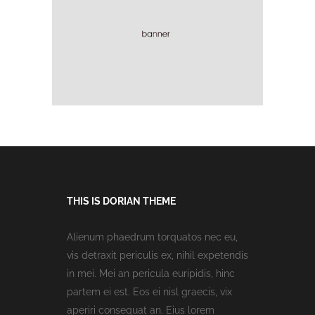
THIS IS DORIAN THEME
Alienum phaedrum torquatos nec eu,
vis detraxit periculis ex, nihil expetendis
in mei. Mei an pericula euripidis, hinc
partem ei est. Eos ei nisl graecis, vix
aperiri consequat an. Eius lorem