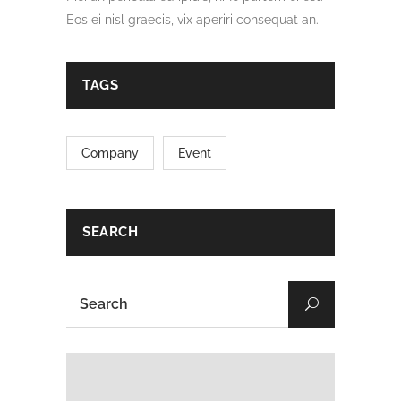
Eos ei nisl graecis, vix aperiri consequat an.
TAGS
Company
Event
SEARCH