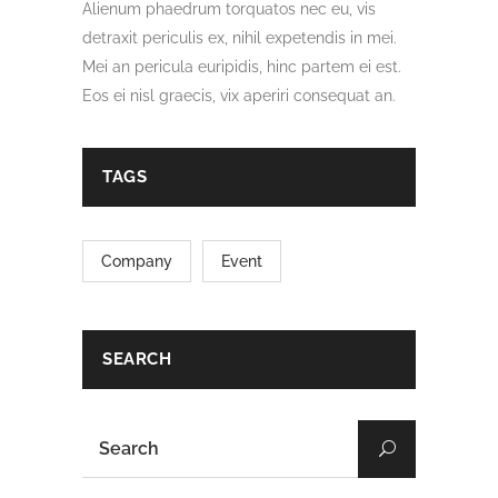
Alienum phaedrum torquatos nec eu, vis
detraxit periculis ex, nihil expetendis in mei.
Mei an pericula euripidis, hinc partem ei est.
Eos ei nisl graecis, vix aperiri consequat an.
TAGS
Company
Event
SEARCH