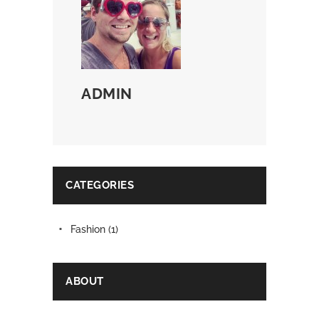
ADMIN
CATEGORIES
Fashion
(1)
ABOUT