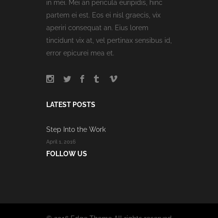
in mei. Mei an pericula euripidis, hinc
partem ei est. Eos ei nisl graecis, vix
aperiri consequat an. Eius lorem
tincidunt vix at, vel pertinax sensibus id,
error epicurei mea et.
LATEST POSTS
Step Into the Work
April 1, 2016
FOLLOW US