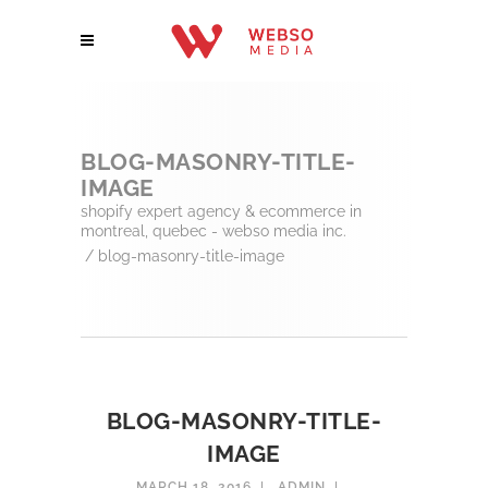
BLOG-MASONRY-TITLE-
IMAGE
shopify expert agency & ecommerce in
montreal, quebec - webso media inc.
/
blog-masonry-title-image
BLOG-MASONRY-TITLE-
IMAGE
MARCH 18, 2016
ADMIN