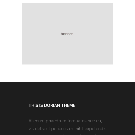
THIS IS DORIAN THEME
Alienum phaedrum torquatos nec eu,
vis detraxit periculis ex, nihil expetendis