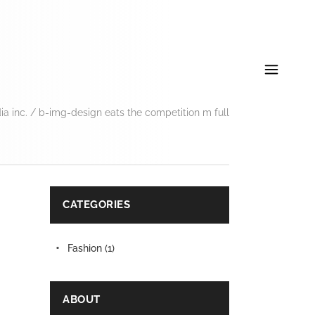
a inc.
/
b-img-design eats the competition m full
CATEGORIES
Fashion
(1)
ABOUT