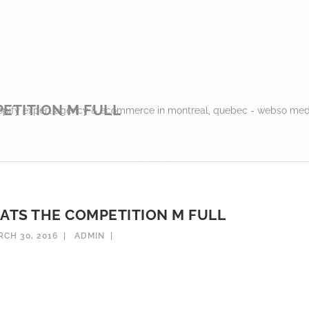
ETITION M FULL
opify expert agency & ecommerce in montreal, quebec - webso medi
EATS THE COMPETITION M FULL
CH 30, 2016
ADMIN