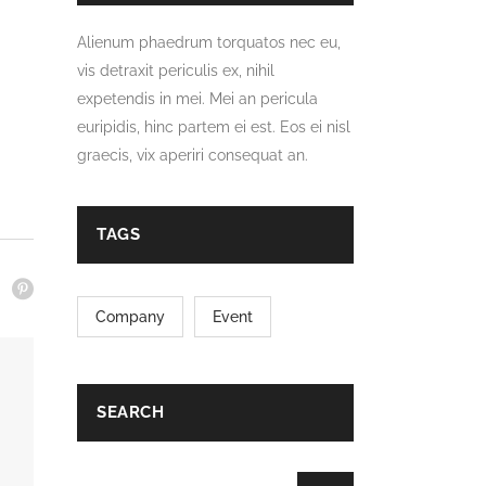
Alienum phaedrum torquatos nec eu,
vis detraxit periculis ex, nihil
expetendis in mei. Mei an pericula
euripidis, hinc partem ei est. Eos ei nisl
graecis, vix aperiri consequat an.
TAGS
Company
Event
SEARCH