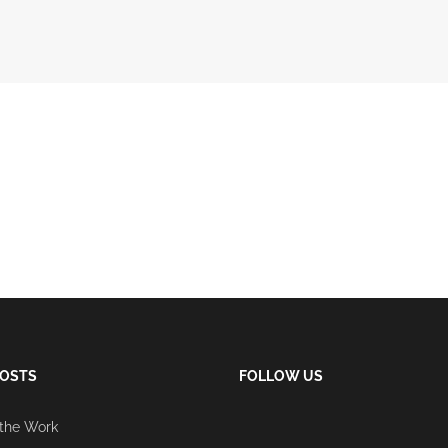
POSTS
FOLLOW US
 the Work