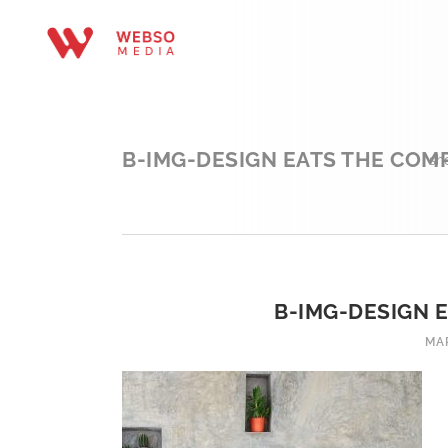
B-IMG-DESIGN EATS THE COMP
sh
B-IMG-DESIGN 
MAR