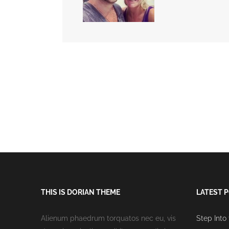
THIS IS DORIAN THEME
LATEST 
Alienum phaedrum torquatos nec eu, vis
Step Into