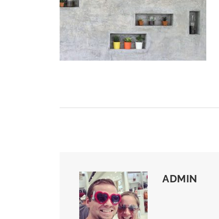
ADMIN